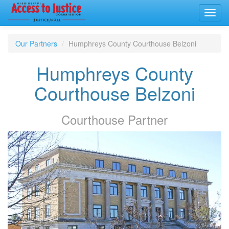
Toggl
navig
Our Partners
Humphreys County Courthouse Belzoni
Humphreys County
Courthouse Belzoni
Courthouse
Partner