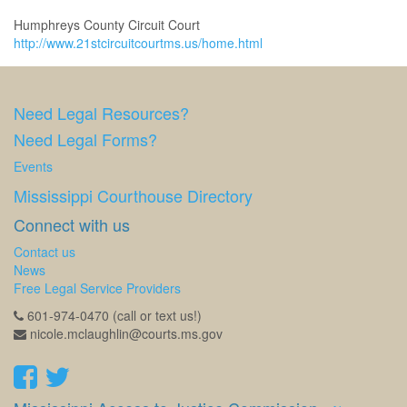
Humphreys County Circuit Court
http://www.21stcircuitcourtms.us/home.html
Need Legal Resources?
Need Legal Forms?
Events
Mississippi Courthouse Directory
Connect with us
Contact us
News
Free Legal Service Providers
601-974-0470 (call or text us!)
nicole.mclaughlin@courts.ms.gov