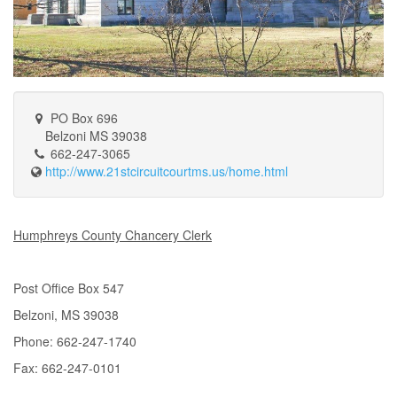
PO Box 696
Belzoni MS 39038
662-247-3065
http://www.21stcircuitcourtms.us/home.html
Humphreys County Chancery Clerk
Post Office Box 547
Belzoni, MS 39038
Phone: 662-247-1740
Fax: 662-247-0101