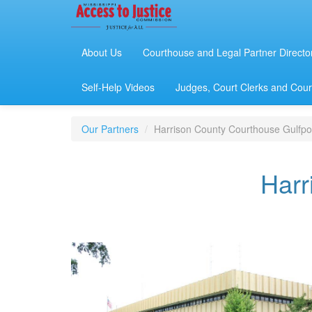
About Us
Courthouse and Legal Partner Directo
Self-Help Videos
Judges, Court Clerks and Court
Our Partners
Harrison County Courthouse Gulfpo
Harr