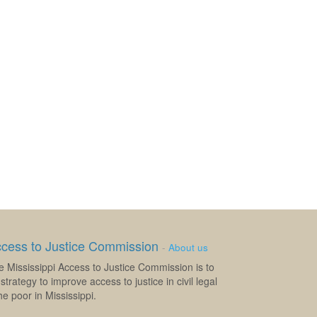
ccess to Justice Commission
-
About us
e Mississippi Access to Justice Commission is to
strategy to improve access to justice in civil legal
e poor in Mississippi.