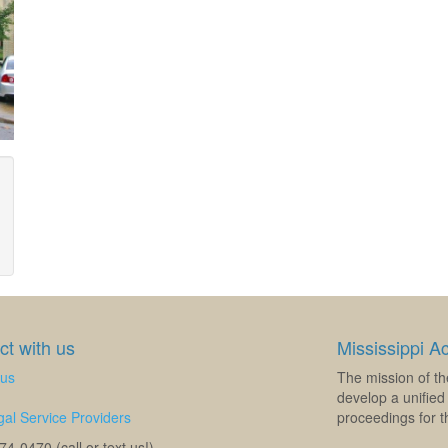
t with us
Mississippi A
 us
The mission of th
develop a unified 
al Service Providers
proceedings for th
4-0470 (call or text us!)