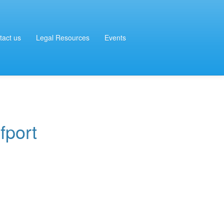
tact us
Legal Resources
Events
fport