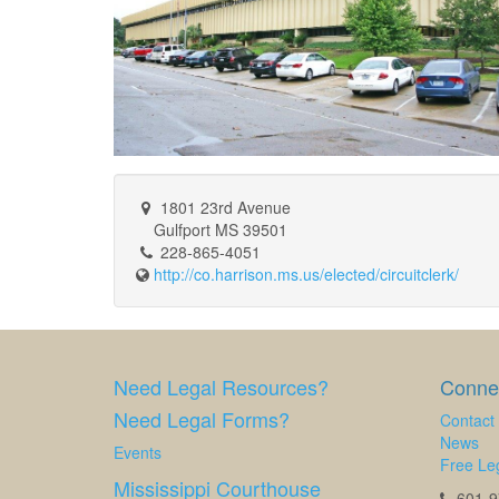
1801 23rd Avenue
Gulfport MS 39501
228-865-4051
http://co.harrison.ms.us/elected/circuitclerk/
Need Legal Resources?
Connec
Need Legal Forms?
Contact
News
Events
Free Leg
Mississippi Courthouse
601-97