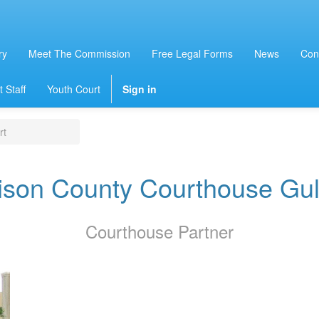
ry
Meet The Commission
Free Legal Forms
News
Con
 Staff
Youth Court
Sign in
rt
ison County Courthouse Gul
Courthouse
Partner