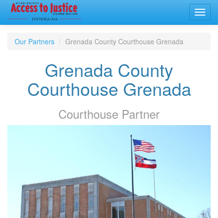
Toggl
navig
Our Partners
Grenada County Courthouse Grenada
Grenada County
Courthouse Grenada
Courthouse
Partner