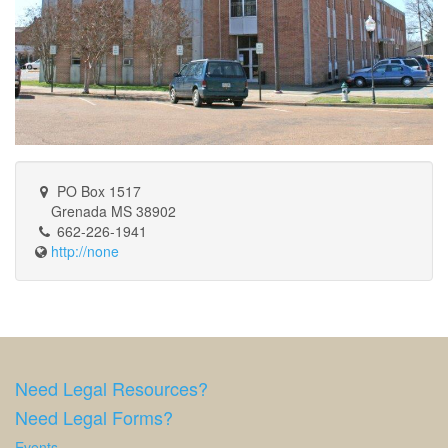
PO Box 1517
Grenada MS 38902
662-226-1941
http://none
Need Legal Resources?
Need Legal Forms?
Events