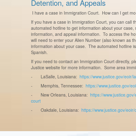
Detention, and Appeals
I have a case in Immigration Court. How can I get mo
If you have a case in Immigration Court, you can call 
automated hotline to get information about your case, 
information, and appeal information. To access the ho
will need to enter your Alien Number (also known as t
information about your case. The automated hotline is 
Spanish.
If you need to contact an Immigration Court directly, p
Justice website for more information. Some area immig
-
LaSalle, Louisiana:
https://www.justice.gov/eoir/
-
Memphis, Tennessee:
https://www.justice.gov/e
-
New Orleans, Louisiana:
https://www.justice.gov
court
-
Oakdale, Louisiana:
https://www.justice.gov/eoir