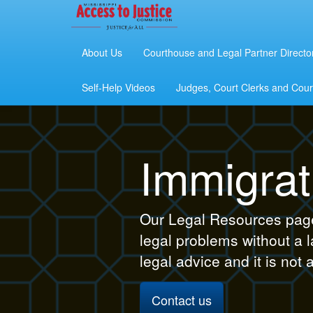
About Us
Courthouse and Legal Partner Directo
Self-Help Videos
Judges, Court Clerks and Court
Immigrat
Our Legal Resources page 
legal problems without a 
legal advice and it is not 
Contact us