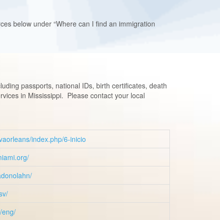
rces below under “Where can I find an immigration
ing passports, national IDs, birth certificates, death
vices in Mississippi. Please contact your local
vaorleans/index.php/6-inicio
miami.org/
adonolahn/
.sv/
g/eng/