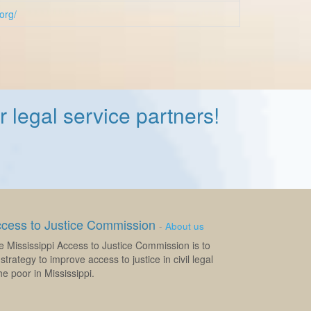
.org/
 legal service partners!
ccess to Justice Commission
-
About us
e Mississippi Access to Justice Commission is to
strategy to improve access to justice in civil legal
e poor in Mississippi.