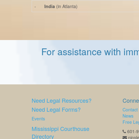
-
India
(in Atlanta)
For assistance with imm
Need Legal Resources?
Connec
Need Legal Forms?
Contact
News
Events
Free Leg
Mississippi Courthouse
601-97
Directory
nicol