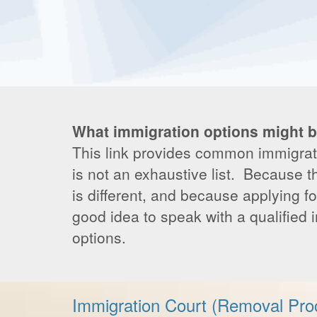
What immigration options might b
This link provides common immigratio
is not an exhaustive list. Because t
is different, and because applying fo
good idea to speak with a qualified 
options.
Immigration Court (Removal Pro