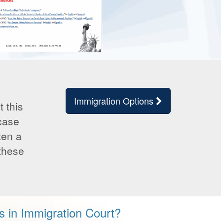
Immigration Options
 this
 case
ten a
 these
s in Immigration Court?