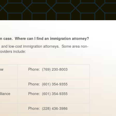
on case. Where can I find an immigration attorney?
e- and low-cost immigration attorneys. Some area non-
roviders include:
Law
Phone: (769) 230-8003
Phone: (601) 354-9355
lliance
Phone: (601) 354-9355
Phone: (228) 436-3986