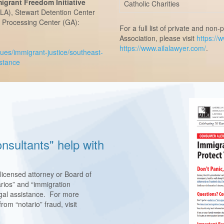
grant Freedom Initiative
Catholic Charities
(LA), Stewart Detention Center
E Processing Center (GA):
For a full list of private and no
Association, please visit
https://
https://www.ailalawyer.com/
.
sues/immigrant-justice/southeast-
istance
nsultants" help with
 licensed attorney or Board of
rios” and “immigration
legal assistance. For more
rom “notario” fraud, visit