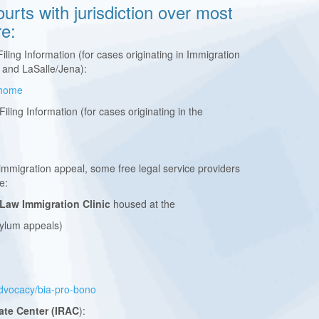
urts with jurisdiction over most
re:
iling Information (for cases originating in Immigration
 and LaSalle/Jena):
v/home
Filing Information (for cases originating in the
 immigration appeal, some free legal service providers
re:
 Law Immigration Clinic
housed at the
sylum appeals)
/advocacy/bia-pro-bono
ate Center (IRAC
):