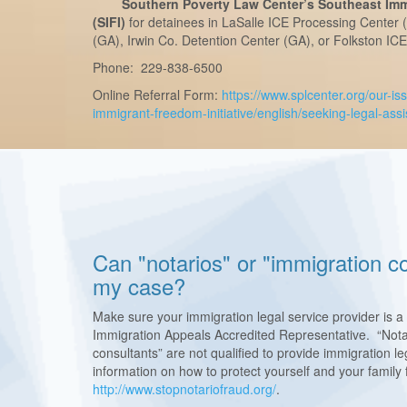
Southern Poverty Law Center’s Southeast Immi
(SIFI)
for detainees in LaSalle ICE Processing Center 
(GA), Irwin Co. Detention Center (GA), or Folkston IC
Phone: 229-838-6500
Online Referral Form:
https://www.splcenter.org/our-is
immigrant-freedom-initiative/english/seeking-legal-ass
Can "notarios" or "immigration co
my case?
Make sure your immigration legal service provider is a
Immigration Appeals Accredited Representative. “Nota
consultants” are not qualified to provide immigration 
information on how to protect yourself and your family f
http://www.stopnotariofraud.org/
.