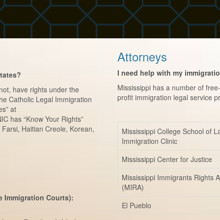
Attorneys
I need help with my immigrati
States?
Mississippi has a number of fre
 not, have rights under the
profit immigration legal service p
 the Catholic Legal Immigration
es” at
IC has “Know Your Rights”
 Farsi, Haitian Creole, Korean,
Mississippi College School of 
Immigration Clinic
Mississippi Center for Justice
Mississippi Immigrants Rights A
(MIRA)
e Immigration Courts):
El Pueblo