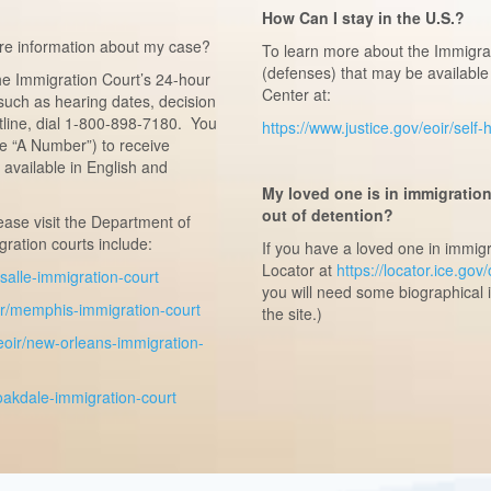
How Can I stay in the U.S.?
re information about my case?
To learn more about the Immigrat
(defenses) that may be available 
the Immigration Court’s 24-hour
Center at:
such as hearing dates, decision
tline, dial 1-800-898-7180. You
https://www.justice.gov/eoir/self
he “A Number”) to receive
available in English and
My loved one is in immigratio
out of detention?
lease visit the Department of
ration courts include:
If you have a loved one in immig
Locator at
https://locator.ice.gov
lasalle-immigration-court
you will need some biographical 
oir/memphis-immigration-court
the site.)
/eoir/new-orleans-immigration-
/oakdale-immigration-court