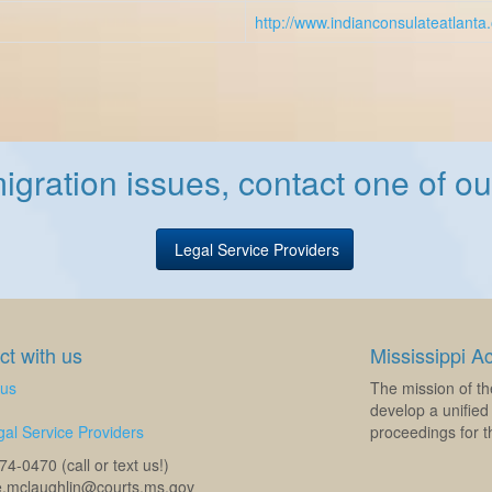
http://www.indianconsulateatlanta
igration issues, contact one of our
Legal Service Providers
t with us
Mississippi A
 us
The mission of th
develop a unified 
al Service Providers
proceedings for th
4-0470 (call or text us!)
e.mclaughlin@courts.ms.gov