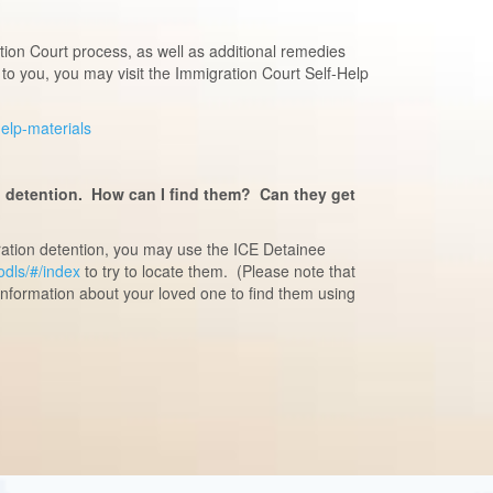
ion Court process, as well as additional remedies
to you, you may visit the Immigration Court Self-Help
-help-materials
n detention. How can I find them? Can they get
ration detention, you may use the ICE Detainee
/odls/#/index
to try to locate them. (Please note that
information about your loved one to find them using