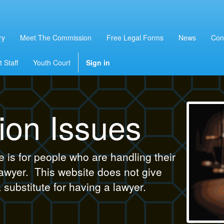
ry
Meet The Commission
Free Legal Forms
News
Con
 Staff
Youth Court
Sign in
ion Issues
is for people who are handling their
lawyer. This website does not give
a substitute for having a lawyer.