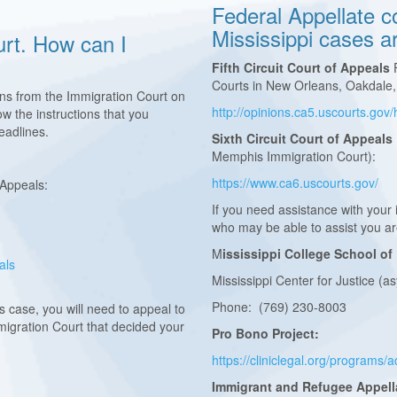
Federal Appellate co
Mississippi cases a
urt. How can I
Fifth Circuit Court of Appeals
F
Courts in New Orleans, Oakdale,
ons from the Immigration Court on
http://opinions.ca5.uscourts.go
w the instructions that you
 deadlines.
Sixth Circuit Court of Appeals
Memphis Immigration Court):
https://www.ca6.uscourts.gov/
 Appeals:
If you need assistance with your
who may be able to assist you a
M
ississippi College School of
eals
Mississippi Center for Justice (a
Phone: (769) 230-8003
 case, you will need to appeal to
Immigration Court that decided your
Pro Bono Project:
https://cliniclegal.org/programs
Immigrant and Refugee Appell