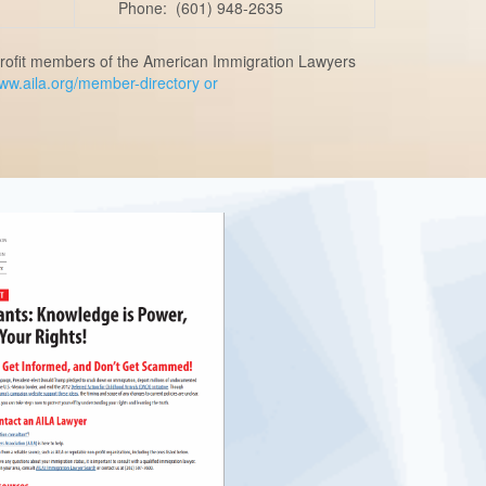
Phone: (601) 948-2635
n-profit members of the American Immigration Lawyers
www.aila.org/member-directory or