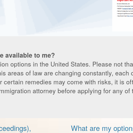
e available to me?
n options in the United States. Please not that
his areas of law are changing constantly, each
r certain remedies may come with risks, it is of
immigration attorney before applying for any of
ceedings),
What are my option