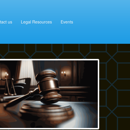
tact us
Legal Resources
Events