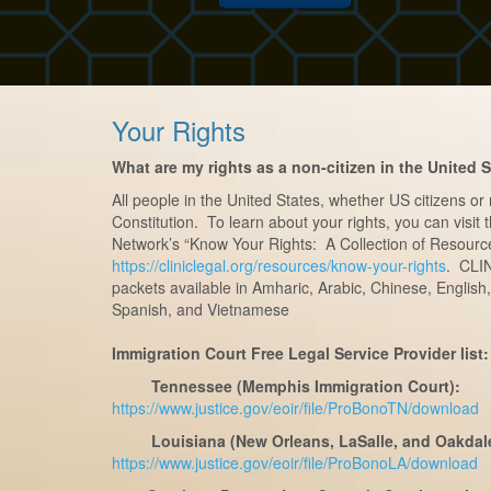
Your Rights
What are my rights as a non-citizen in the United 
All people in the United States, whether US citizens or
Constitution. To learn about your rights, you can visit
Network’s “Know Your Rights: A Collection of Resourc
https://cliniclegal.org/resources/know-your-rights
. CLIN
packets available in Amharic, Arabic, Chinese, English,
Spanish, and Vietnamese
Immigration Court Free Legal Service Provider list:
Tennessee (Memphis Immigration Court):
https://www.justice.gov/eoir/file/ProBonoTN/download
Louisiana (New Orleans, LaSalle, and Oakdal
https://www.justice.gov/eoir/file/ProBonoLA/download