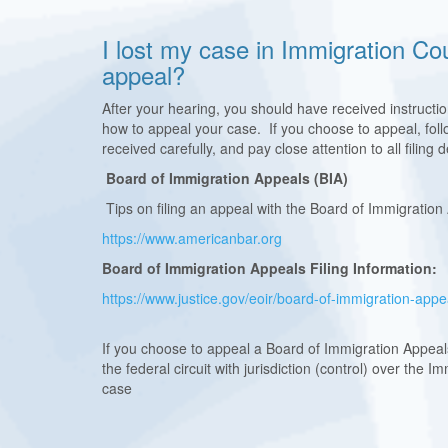
I lost my case in Immigration Co
appeal?
After your hearing, you should have received instructi
how to appeal your case. If you choose to appeal, follo
received carefully, and pay close attention to all filing
Board of Immigration Appeals (BIA)
Tips on filing an appeal with the Board of Immigration
https://www.americanbar.org
Board of Immigration Appeals Filing Information:
https://www.justice.gov/eoir/board-of-immigration-app
If you choose to appeal a Board of Immigration Appeals
the federal circuit with jurisdiction (control) over the 
case