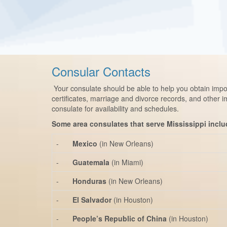
Consular Contacts
Your consulate should be able to help you obtain impor
certificates, marriage and divorce records, and other 
consulate for availability and schedules.
Some area consulates that serve Mississippi inclu
-
Mexico
(in New Orleans)
-
Guatemala
(in Miami)
-
Honduras
(in New Orleans)
-
El Salvador
(in Houston)
-
People’s Republic of China
(in Houston)