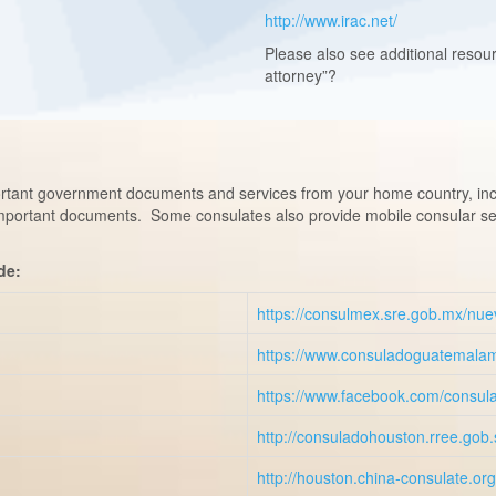
http://www.irac.net/
Please also see additional resou
attorney”?
tant government documents and services from your home country, includ
important documents. Some consulates also provide mobile consular ser
de:
https://consulmex.sre.gob.mx/nue
https://www.consuladoguatemala
https://www.facebook.com/consul
http://consuladohouston.rree.gob
http://houston.china-consulate.or