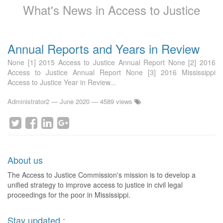
What's News in Access to Justice
Annual Reports and Years in Review
None [1] 2015 Access to Justice Annual Report None [2] 2016
Access to Justice Annual Report None [3] 2016 Mississippi
Access to Justice Year in Review...
Administrator2
—
June 2020
— 4589 views
About us
The Access to Justice Commission's mission is to develop a
unified strategy to improve access to justice in civil legal
proceedings for the poor in Mississippi.
Stay updated :