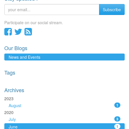
Subscribe
Participate on our social stream.
Our Blogs
News and Events
Tags
Archives
2023
August
1
2020
July
3
June
1