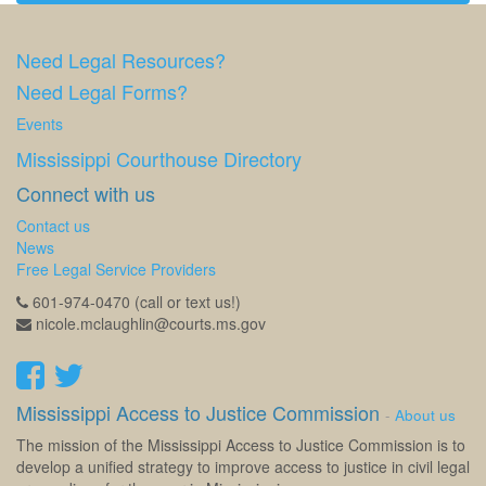
Need Legal Resources?
Need Legal Forms?
Events
Mississippi Courthouse Directory
Connect with us
Contact us
News
Free Legal Service Providers
601-974-0470 (call or text us!)
nicole.mclaughlin@courts.ms.gov
Mississippi Access to Justice Commission
-
About us
The mission of the Mississippi Access to Justice Commission is to
develop a unified strategy to improve access to justice in civil legal