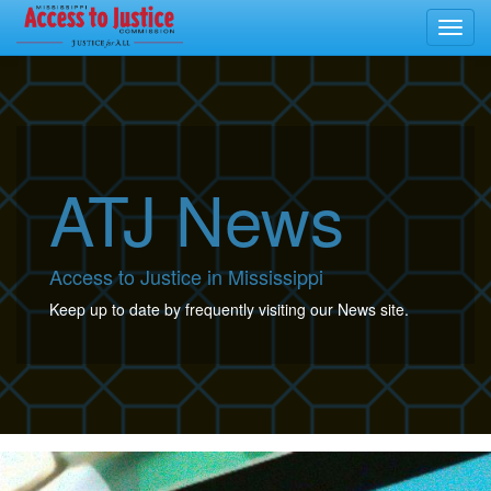
Toggl
navig
ATJ News
Access to Justice in Mississippi
Keep up to date by frequently visiting our News site.