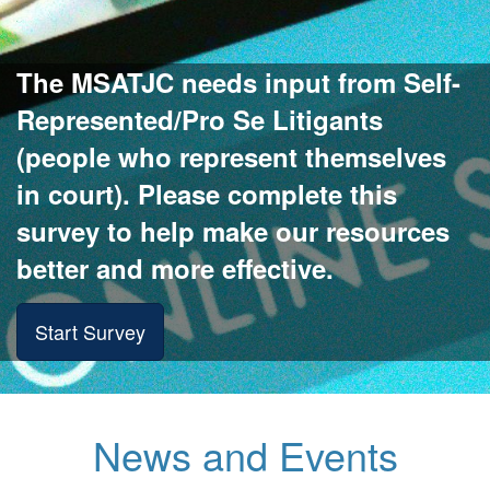
The MSATJC needs input from Self-
Represented/Pro Se Litigants
(people who represent themselves
in court). Please complete this
survey to help make our resources
better and more effective.
Start Survey
News and Events